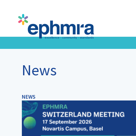
Skip
to
main
content
News
NEWS