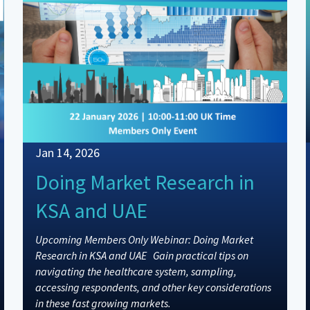
Jan 14, 2026
Doing Market Research in
KSA and UAE
Upcoming Members Only Webinar: Doing Market
Research in KSA and UAE Gain practical tips on
navigating the healthcare system, sampling,
accessing respondents, and other key considerations
in these fast growing markets.