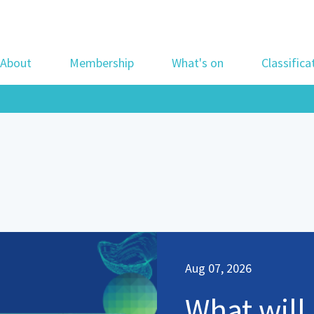
About
Membership
What's on
Classifica
Aug 07, 2026
What will