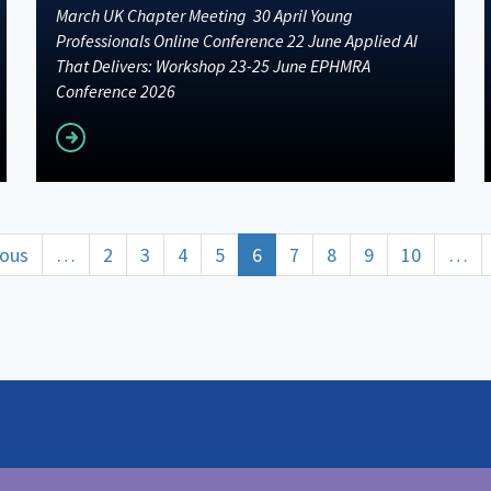
March UK Chapter Meeting 30 April Young
Professionals Online Conference 22 June Applied AI
That Delivers: Workshop 23-25 June EPHMRA
Conference 2026
Read more
ous
ious
…
Page
2
Page
3
Page
4
Page
5
Current
6
Page
7
Page
8
Page
9
Page
10
…
page