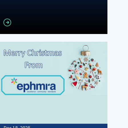
Read more
Dec 18, 2025