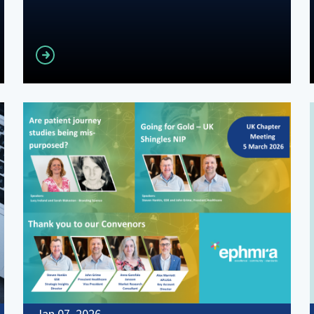
Read more
Jan 07, 2026