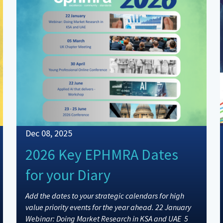
Dec 08, 2025
2026 Key EPHMRA Dates
for your Diary
Add the dates to your strategic calendars for high
value priority events for the year ahead. 22 January
Webinar: Doing Market Research in KSA and UAE 5