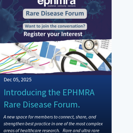
Dec 05, 2025
Introducing the EPHMRA
Rare Disease Forum.
A new space for members to connect, share, and
strengthen best practice in one of the most complex
areas of healthcare research. Rare and ultra rare