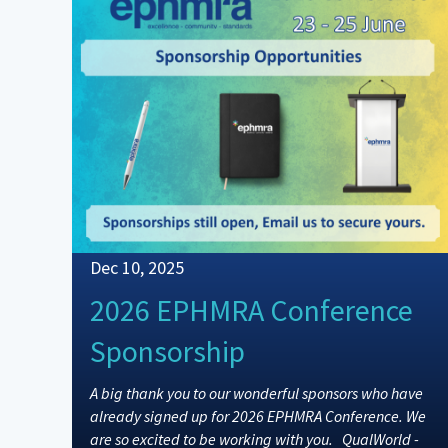
Dec 10, 2025
2026 EPHMRA Conference
Sponsorship
A big thank you to our wonderful sponsors who have
already signed up for 2026 EPHMRA Conference. We
are so excited to be working with you. QualWorld -