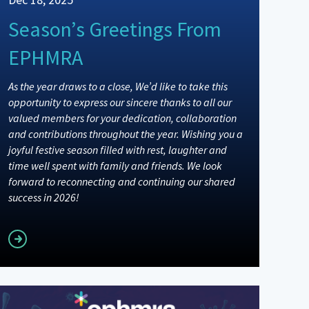
Season’s Greetings From
EPHMRA
As the year draws to a close, We’d like to take this
opportunity to express our sincere thanks to all our
valued members for your dedication, collaboration
and contributions throughout the year. Wishing you a
joyful festive season filled with rest, laughter and
time well spent with family and friends. We look
forward to reconnecting and continuing our shared
success in 2026!
Read more