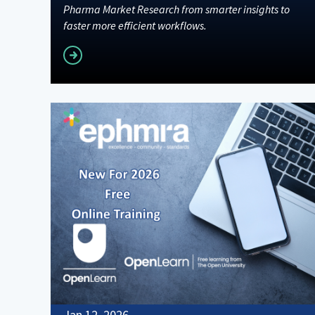
Pharma Market Research from smarter insights to
faster more efficient workflows.
Read more
Jan 12, 2026