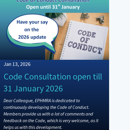
Jan 13, 2026
Code Consultation open till
31 January 2026
Dear Colleague, EPHMRA is dedicated to
continuously developing the Code of Conduct.
Members provide us with a lot of comments and
feedback on the Code, which is very welcome, as it
helps us with this development.