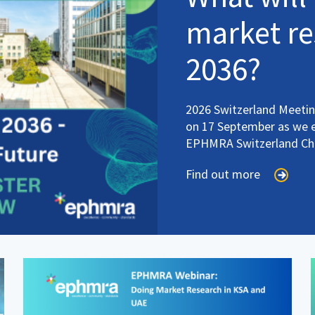
market re
2036?
2026 Switzerland Meeting
on 17 September as we ex
EPHMRA Switzerland Ch
Find out more