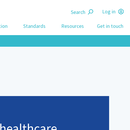
Search
Log in
tion
Standards
Resources
Get in touch
 healthcare