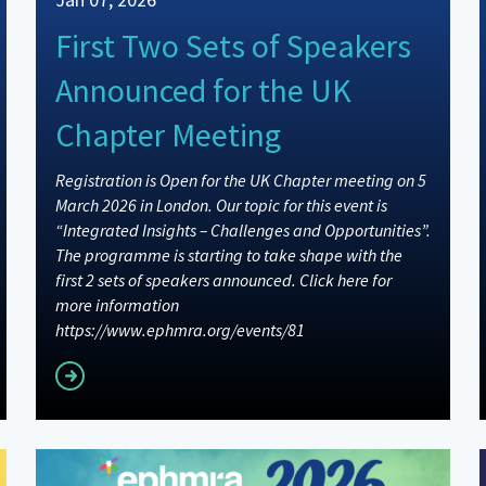
First Two Sets of Speakers
Announced for the UK
Chapter Meeting
Registration is Open for the UK Chapter meeting on 5
March 2026 in London. Our topic for this event is
“Integrated Insights – Challenges and Opportunities”.
The programme is starting to take shape with the
first 2 sets of speakers announced. Click here for
more information
https://www.ephmra.org/events/81
Read more