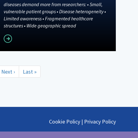
diseases demand more from researchers: • Small,
vulnerable patient groups • Disease heterogeneity •
Limited awareness • Fragmented healthcare
structures • Wide geographic spread
Read more
Next
Next ›
Last
Last »
page
page
Cookie Policy
|
Privacy Policy
@ephmra