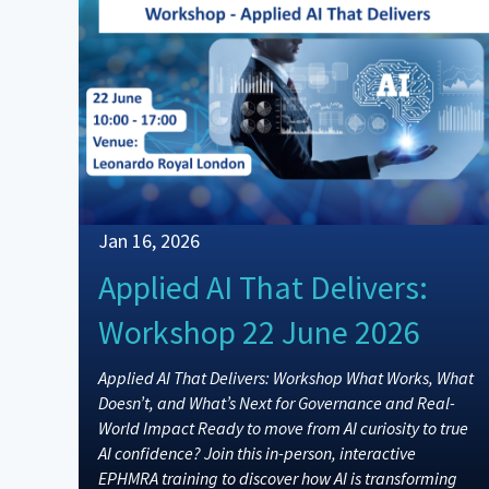
Jan 16, 2026
Applied AI That Delivers:
Workshop 22 June 2026
Applied AI That Delivers: Workshop What Works, What
Doesn’t, and What’s Next for Governance and Real-
World Impact Ready to move from AI curiosity to true
AI confidence? Join this in-person, interactive
EPHMRA training to discover how AI is transforming