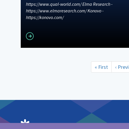
https://www.qual-world.com/ Elma Research -
https://www.elmaresearch.com/ Konovo -
https://konovo.com/
Read more
Pagination
First
« First
Previ
‹ Prev
page
page