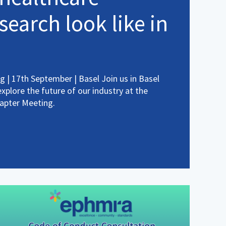
search look like in
 | 17th September | Basel Join us in Basel
plore the future of our industry at the
apter Meeting.