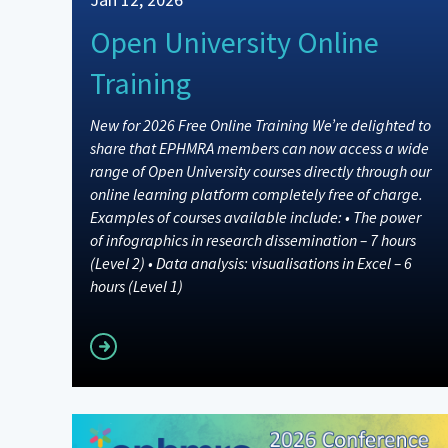
Open University Online
Training
New for 2026 Free Online Training We’re delighted to
share that EPHMRA members can now access a wide
range of Open University courses directly through our
online learning platform completely free of charge.
Examples of courses available include: • The power
of infographics in research dissemination – 7 hours
(Level 2) • Data analysis: visualisations in Excel – 6
hours (Level 1)
Read more