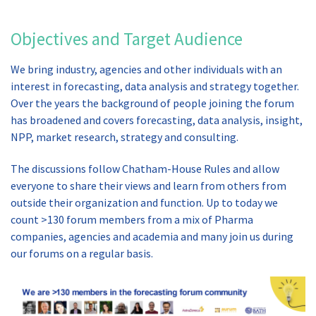
Objectives and Target Audience
We bring industry, agencies and other individuals with an
interest in forecasting, data analysis and strategy together.
Over the years the background of people joining the forum
has broadened and covers forecasting, data analysis, insight,
NPP, market research, strategy and consulting.
The discussions follow Chatham-House Rules and allow
everyone to share their views and learn from others from
outside their organization and function. Up to today we
count >130 forum members from a mix of Pharma
companies, agencies and academia and many join us during
our forums on a regular basis.