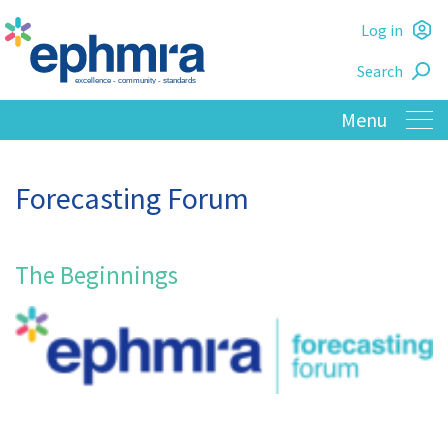
Skip
Log in
to
L
main
Search
o
content
Forecasting Forum
The Beginnings