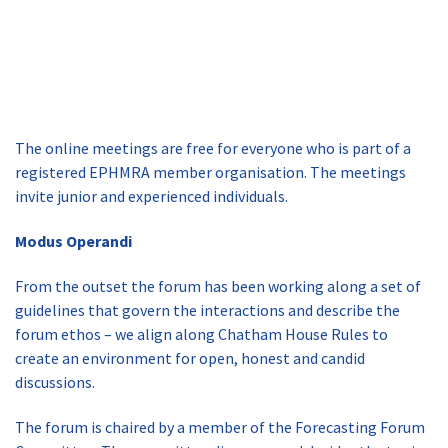
The online meetings are free for everyone who is part of a
registered EPHMRA member organisation. The meetings
invite junior and experienced individuals.
Modus Operandi
From the outset the forum has been working along a set of
guidelines that govern the interactions and describe the
forum ethos – we align along Chatham House Rules to
create an environment for open, honest and candid
discussions.
The forum is chaired by a member of the Forecasting Forum