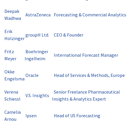
Deepak
AstraZeneca
Forecasting & Commercial Analytics
Wadhwa
Erik
groupH Ltd.
CEO & Founder
Holzinger
Fritz
Boehringer
International Forecast Manager
Meyer
Ingelheim
Okke
Oracle
Head of Services & Methods, Europe
Engelsma
Verena
Senior Freelance Pharmaceutical
V.S. Insights
Schiessl
Insights & Analytics Expert
Camelia
Ipsen
Head of US Forecasting
Arnou