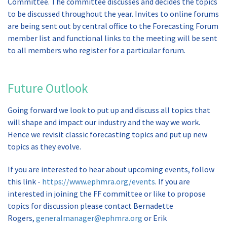
Committee. The committee discusses and decides the topics
to be discussed throughout the year. Invites to online forums
are being sent out by central office to the Forecasting Forum
member list and functional links to the meeting will be sent
to all members who register for a particular forum.
Future Outlook
Going forward we look to put up and discuss all topics that
will shape and impact our industry and the way we work.
Hence we revisit classic forecasting topics and put up new
topics as they evolve.
If you are interested to hear about upcoming events, follow
this link -
https://www.ephmra.org/events
. If you are
interested in joining the FF committee or like to propose
topics for discussion please contact Bernadette
Rogers,
generalmanager@ephmra.org
or Erik