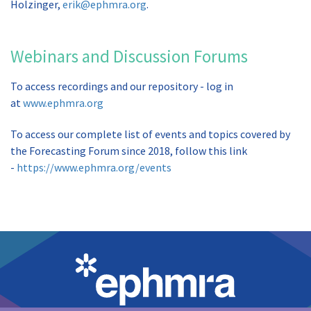
Holzinger,
erik@ephmra.org
.
Webinars and Discussion Forums
To access recordings and our repository - log in
at
www.ephmra.org
To access our complete list of events and topics covered by
the Forecasting Forum since 2018, follow this link
-
https://www.ephmra.org/events