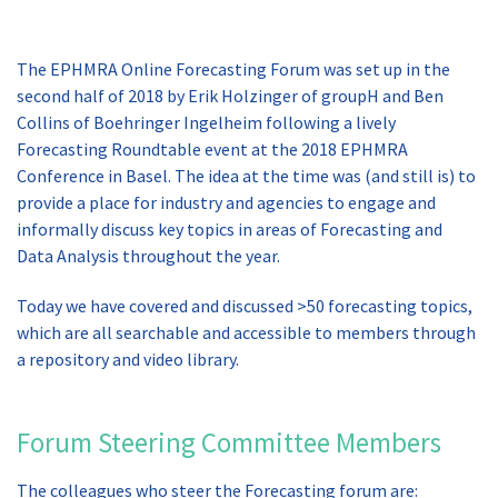
The EPHMRA Online Forecasting Forum was set up in the
second half of 2018 by Erik Holzinger of groupH and Ben
Collins of Boehringer Ingelheim following a lively
Forecasting Roundtable event at the 2018 EPHMRA
Conference in Basel. The idea at the time was (and still is) to
provide a place for industry and agencies to engage and
informally discuss key topics in areas of Forecasting and
Data Analysis throughout the year.
Today we have covered and discussed >50 forecasting topics,
which are all searchable and accessible to members through
a repository and video library.
Forum Steering Committee Members
The colleagues who steer the Forecasting forum are: