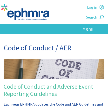
Skip
Log in
to
L
main
Search
o
content
Code of Conduct / AER
Code of Conduct and Adverse Event
Reporting Guidelines
Each year EPHMRA updates the Code and AER Guidelines and