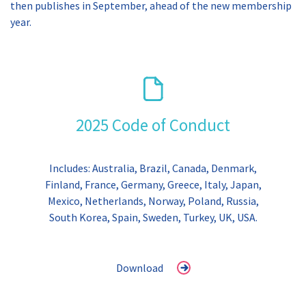
then publishes in September, ahead of the new membership
year.
2025 Code of Conduct
Includes: Australia, Brazil, Canada, Denmark,
Finland, France, Germany, Greece, Italy, Japan,
Mexico, Netherlands, Norway, Poland, Russia,
South Korea, Spain, Sweden, Turkey, UK, USA.
Download