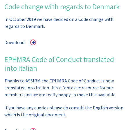
Code change with regards to Denmark
In October 2019 we have decided on a Code change with
regards to Denmark.
Download
EPHMRA Code of Conduct translated
into Italian
Thanks to ASSIRM the EPHMRA Code of Conduct is now
translated into Italian. It's a fantastic resource for our
members and we are really happy to make this available.
If you have any queries please do consult the English version
which is the original document.