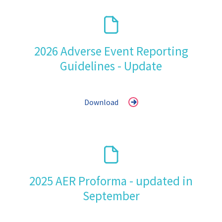
2026 Adverse Event Reporting
Guidelines - Update
Download
2025 AER Proforma - updated in
September