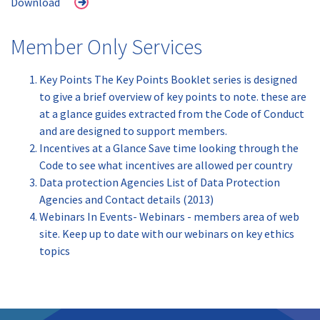
Download
Member Only Services
Key Points The Key Points Booklet series is designed
to give a brief overview of key points to note. these are
at a glance guides extracted from the Code of Conduct
and are designed to support members.
Incentives at a Glance Save time looking through the
Code to see what incentives are allowed per country
Data protection Agencies List of Data Protection
Agencies and Contact details (2013)
Webinars In Events- Webinars - members area of web
site. Keep up to date with our webinars on key ethics
topics