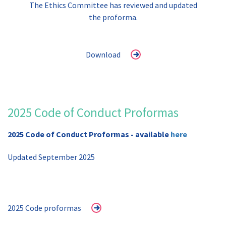
The Ethics Committee has reviewed and updated
the proforma.
Download
2025 Code of Conduct Proformas
2025 Code of Conduct Proformas - available
here
Updated September 2025
2025 Code proformas