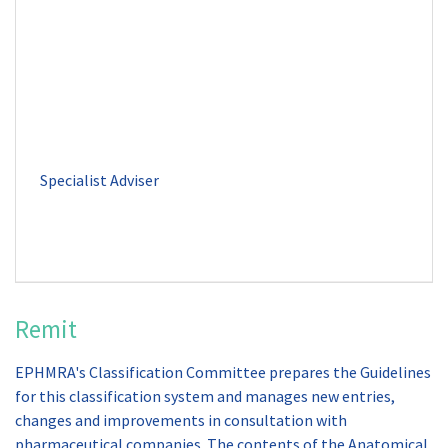
Remit
EPHMRA's Classification Committee prepares the Guidelines
for this classification system and manages new entries,
changes and improvements in consultation with
pharmaceutical companies. The contents of the Anatomical