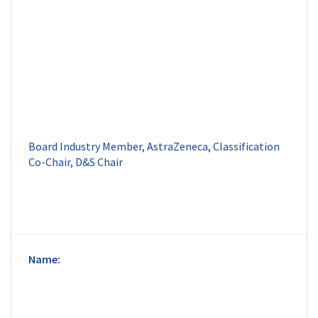
Board Industry Member, AstraZeneca, Classification 