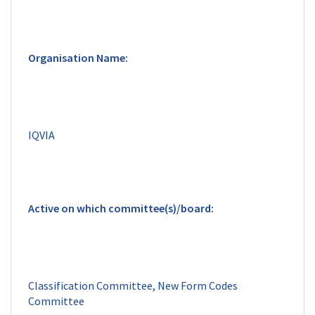
Classification Committee, New Form Codes 