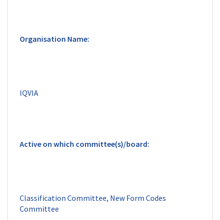
Classification Committee, New Form Codes 