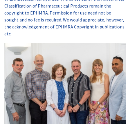
Classification of Pharmaceutical Products remain the
copyright to EPHMRA. Permission for use need not be
sought and no fee is required. We would appreciate, however,
the acknowledgement of EPHMRA Copyright in publications
etc.