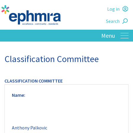
Skip
Log in
to
L
main
Search
o
content
Classification Committee
CLASSIFICATION COMMITTEE