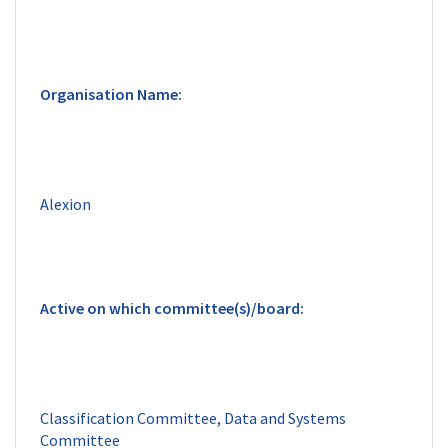
Classification Committee, Data and Systems 