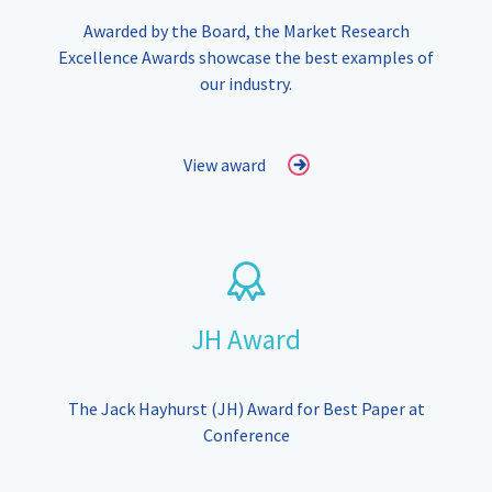
Awarded by the Board, the Market Research
Excellence Awards showcase the best examples of
our industry.
View award
JH Award
The Jack Hayhurst (JH) Award for Best Paper at
Conference