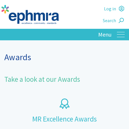
Skip
Log in
to
L
main
Search
o
content
Awards
Take a look at our Awards
MR Excellence Awards