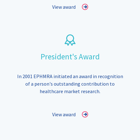
View award
President's Award
In 2001 EPHMRA initiated an award in recognition
of a person's outstanding contribution to
healthcare market research.
View award