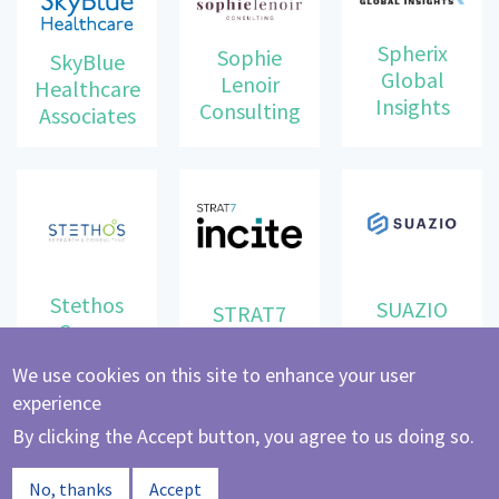
Spherix
Sophie
SkyBlue
Global
Lenoir
Healthcare
Insights
Consulting
Associates
Stethos
SUAZIO
STRAT7
Group
We use cookies on this site to enhance your user
experience
By clicking the Accept button, you agree to us doing so.
Synergy
The Link
No, thanks
Accept
Healthcare