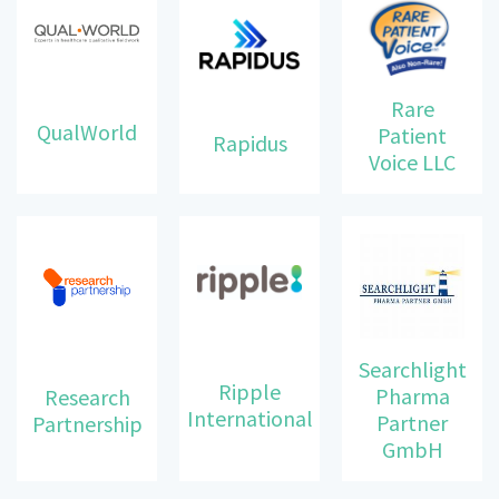
Rare
QualWorld
Patient
Rapidus
Voice LLC
Searchlight
Ripple
Pharma
Research
International
Partner
Partnership
GmbH