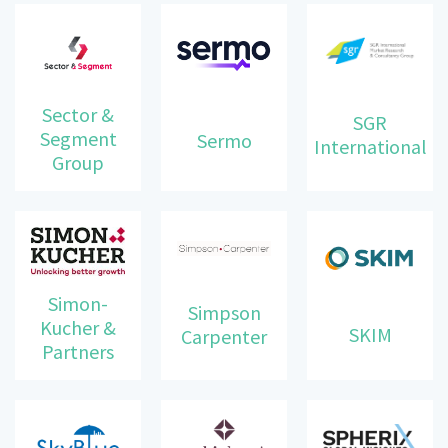
Sector &
SGR
Segment
Sermo
International
Group
Simon-
Simpson
Kucher &
SKIM
Carpenter
Partners