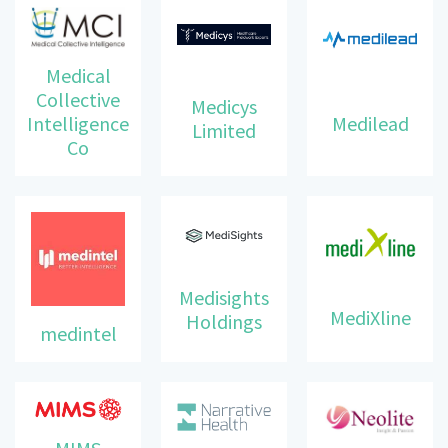
Medical
Collective
Medicys
Intelligence
Medilead
Limited
Co
Medisights
MediXline
Holdings
medintel