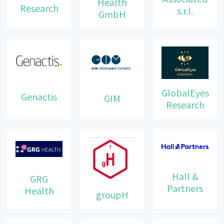
Health
Research
s.r.l.
GmbH
GlobalEyes
Genactis
GIM
Research
Hall &
GRG
Partners
Health
groupH