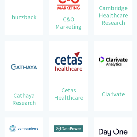
Cambridge
Healthcare
buzzback
C&O
Research
Marketing
Cetas
Clarivate
Cathaya
Healthcare
Research