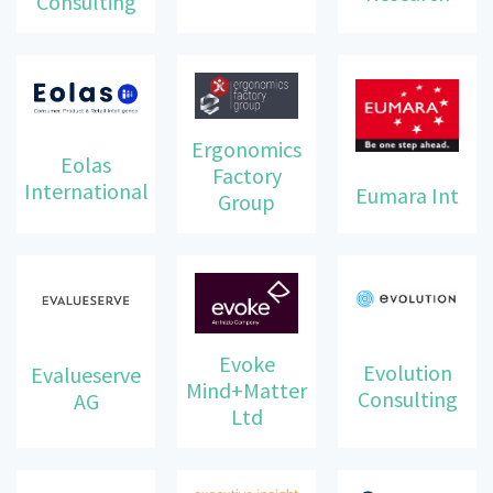
Consulting
Ergonomics
Eolas
Factory
International
Eumara Int
Group
Evoke
Evolution
Evalueserve
Mind+Matter
Consulting
AG
Ltd