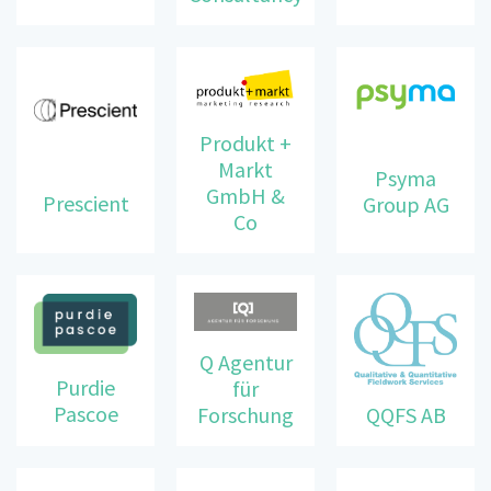
Produkt +
Markt
Psyma
GmbH &
Prescient
Group AG
Co
Q Agentur
Purdie
für
Pascoe
Forschung
QQFS AB