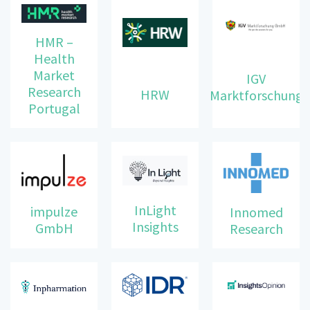
HMR –
Health
Market
IGV
Research
HRW
Marktforschung
Portugal
InLight
impulze
Innomed
Insights
GmbH
Research