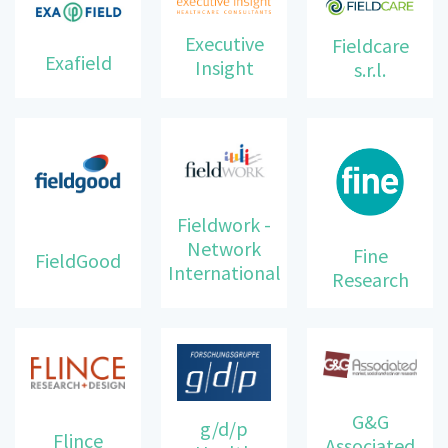
Executive
Fieldcare
Exafield
Insight
s.r.l.
Fieldwork -
Network
Fine
FieldGood
International
Research
G&G
g/d/p
Flince
Associated