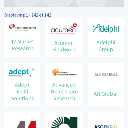
Displaying 1 - 142 of 142
42 Market
Adelphi
Acumen
Research
Group
Fieldwork
Advanced
Adept
Healthcare
Field
All Global
Research
Solutions