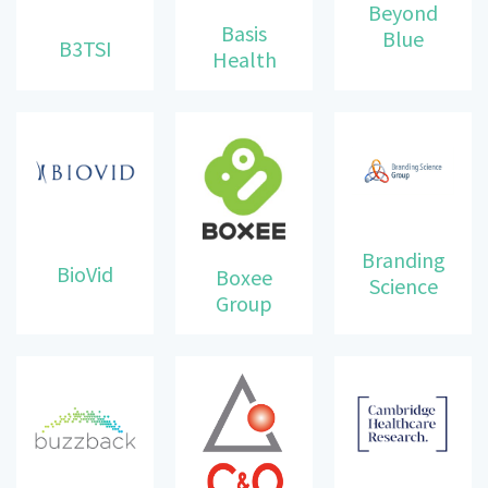
Beyond
Basis
Blue
B3TSI
Health
Branding
BioVid
Boxee
Science
Group