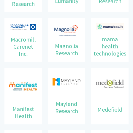
Lumanity
Research
Research
mama
Macromill
Magnolia
health
Carenet
Research
technologies
Inc.
Mayland
Manifest
Medefield
Research
Health