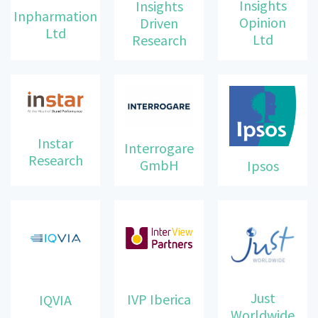
Insights
Insights
Inpharmation
Opinion
Driven
Ltd
Ltd
Research
Instar
Interrogare
Research
GmbH
Ipsos
Just
IVP Iberica
IQVIA
Worldwide