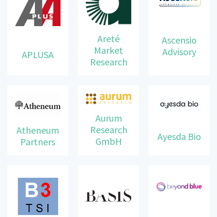
Areté
Ascensio
Market
Advisory
APLUSA
Research
Aurum
Research
Atheneum
Ayesda Bio
GmbH
Partners