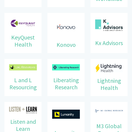
KeyQuest
Kx Advisors
Health
Konovo
Liberating
L and L
Lightning
Research
Resourcing
Health
Listen and
M3 Global
Learn