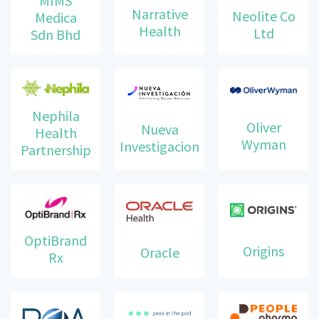
MIMS
Narrative
Neolite Co
Medica
Health
Ltd
Sdn Bhd
Nephila
Oliver
Nueva
Health
Wyman
Investigacion
Partnership
OptiBrand
Origins
Oracle
Rx