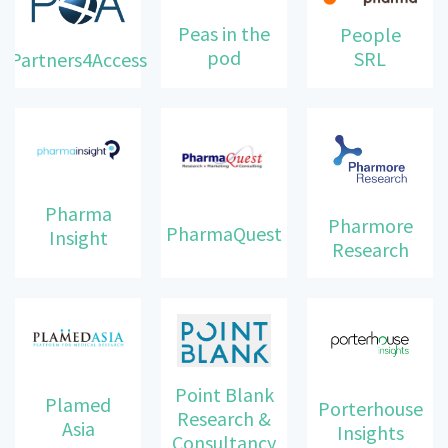
Peas in the
People
pod
SRL
Partners4Access
Pharma
Pharmore
PharmaQuest
Insight
Research
Point Blank
Plamed
Porterhouse
Research &
Asia
Insights
Consultancy