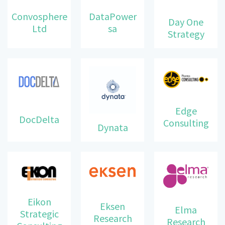
DataPower
Convosphere
Day One
sa
Ltd
Strategy
Edge
DocDelta
Consulting
Dynata
Eikon
Eksen
Elma
Strategic
Research
Research