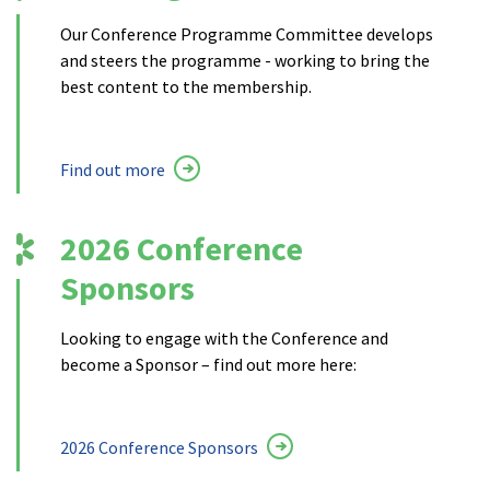
Our Conference Programme Committee develops
and steers the programme - working to bring the
best content to the membership.
Find out more
2026 Conference
Sponsors
Looking to engage with the Conference and
become a Sponsor – find out more here:
2026 Conference Sponsors