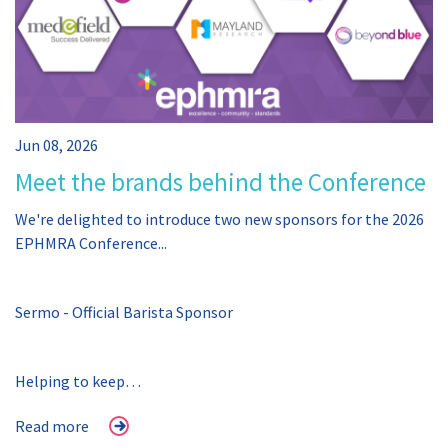
Jun 08, 2026
Meet the brands behind the Conference
We're delighted to introduce two new sponsors for the 2026
EPHMRA Conference...
Sermo - Official Barista Sponsor
Helping to keep…
Read more