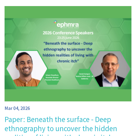
Mar 04, 2026
Paper: Beneath the surface - Deep
ethnography to uncover the hidden