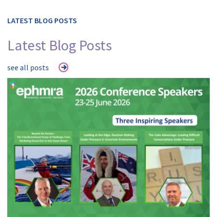
LATEST BLOG POSTS
Latest Blog Posts
see all posts