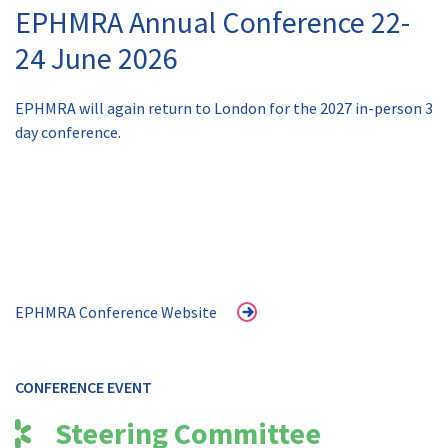
EPHMRA Annual Conference 22-
24 June 2026
EPHMRA will again return to London for the 2027 in-person 3
day conference.
EPHMRA Conference Website
CONFERENCE EVENT
Steering Committee