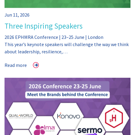
Jun 11, 2026
Three Inspiring Speakers
2026 EPHMRA Conference | 23–25 June | London
This year’s keynote speakers will challenge the way we think
about leadership, resilience,…
Read more