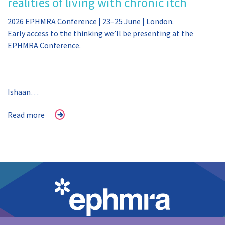
realities of living with chronic itch
2026 EPHMRA Conference | 23–25 June | London.
Early access to the thinking we’ll be presenting at the
EPHMRA Conference.
Ishaan…
Read more