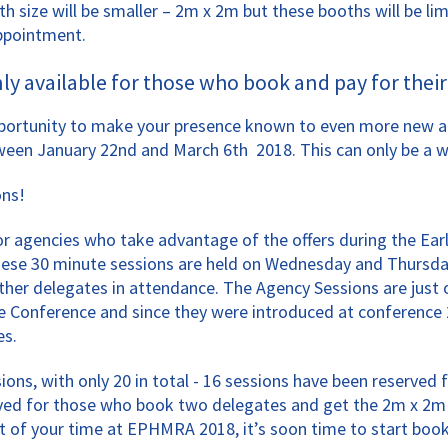
h size will be smaller – 2m x 2m but these booths will be lim
appointment.
 available for those who book and pay for their 
ortunity to make your presence known to even more new and 
ween January 22nd and March 6th 2018. This can only be a w
ons!
 agencies who take advantage of the offers during the Early B
These 30 minute sessions are held on Wednesday and Thursda
 other delegates in attendance. The Agency Sessions are jus
e Conference and since they were introduced at conference 2
es.
ions, with only 20 in total - 16 sessions have been reserve
erved for those who book two delegates and get the 2m x 2m 
st of your time at EPHMRA 2018, it’s soon time to start book