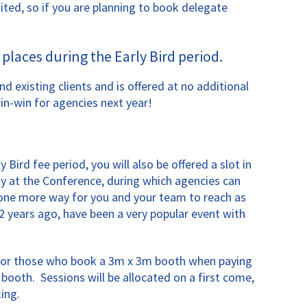
ited, so if you are planning to book delegate
places during the Early Bird period.
existing clients and is offered at no additional
in-win for agencies next year!
ird fee period, you will also be offered a slot in
y at the Conference, during which agencies can
t one more way for you and your team to reach as
 years ago, have been a very popular event with
d for those who book a 3m x 3m booth when paying
booth. Sessions will be allocated on a first come,
ing.