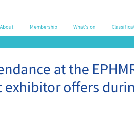
About
Membership
What's on
Classifica
tendance at the EPHM
 exhibitor offers durin