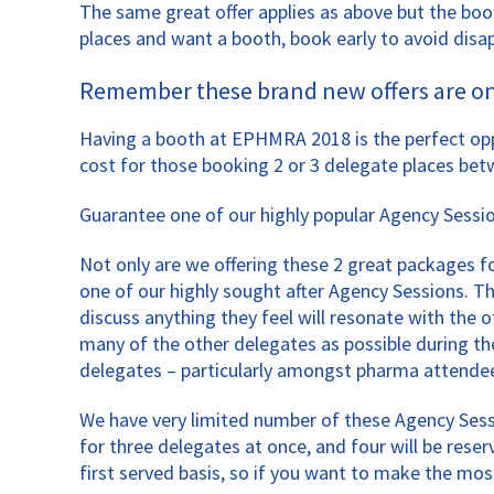
The same great offer applies as above but the boot
places and want a booth, book early to avoid dis
Remember these brand new offers are only
Having a booth at EPHMRA 2018 is the perfect opp
cost for those booking 2 or 3 delegate places bet
Guarantee one of our highly popular Agency Sessi
Not only are we offering these 2 great packages for
one of our highly sought after Agency Sessions. 
discuss anything they feel will resonate with the
many of the other delegates as possible during th
delegates – particularly amongst pharma attende
We have very limited number of these Agency Sess
for three delegates at once, and four will be res
first served basis, so if you want to make the mo