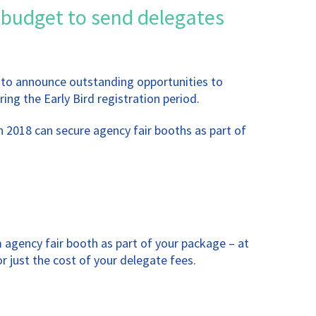
 budget to send delegates
d to announce outstanding opportunities to
ing the Early Bird registration period.
 2018 can secure agency fair booths as part of
 agency fair booth as part of your package – at
 just the cost of your delegate fees.