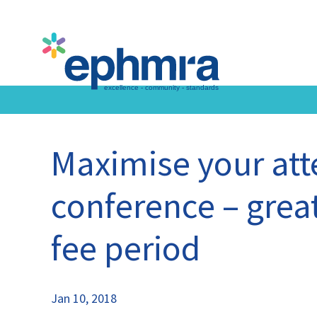
Skip
to
main
content
Maximise your at
conference – great
fee period
Jan 10, 2018