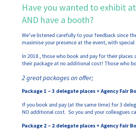
Have you wanted to exhibit at
AND have a booth?
We’ve listened carefully to your feedback since t
maximise your presence at the event, with special 
In 2018 , those who book and pay for their places
their package at no additional cost! Those who boo
2 great packages on offer;
Package 1 – 3 delegate places + Agency Fair B
If you book and pay (at the same time) for 3 dele
NO additional cost. So you and your colleagues c
Package 2 – 2 delegate places + Agency Fair B