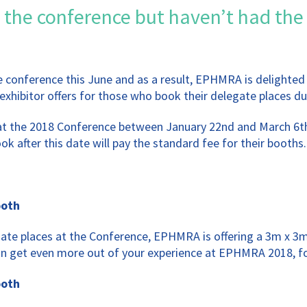
 the conference but haven’t had the
he conference this June and as a result, EPHMRA is delighte
exhibitor offers for those who book their delegate places dur
 at the 2018 Conference between January 22nd and March 6th
k after this date will pay the standard fee for their booths.
ooth
gate places at the Conference, EPHMRA is offering a 3m x 3m
an get even more out of your experience at EPHMRA 2018, for
ooth