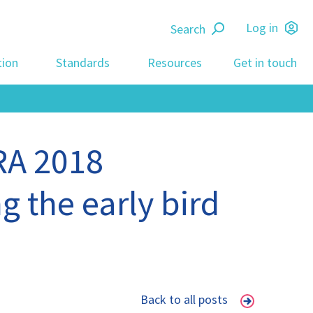
Search
Log in
tion
Standards
Resources
Get in touch
RA 2018
g the early bird
Back to all posts