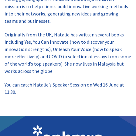
mission is to help clients build innovative working methods
into their networks, generating new ideas and growing
teams and businesses.
Originally from the UK, Natalie has written several books
including Yes, You Can Innovate (how to discover your
innovation strengths), Unleash Your Voice (how to speak
more effectively) and COVID (a selection of essays from some
of the world’s top speakers). She now lives in Malaysia but
works across the globe.
You can catch Natalie’s Speaker Session on Wed 16 June at
11:30.