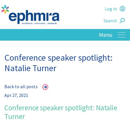
Skip
Log in
to
L
main
Search
o
content
Conference speaker spotlight:
Natalie Turner
Back to all posts
Apr 27, 2021
Conference speaker spotlight: Natalie
Turner