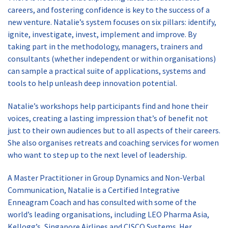
careers, and fostering confidence is key to the success of a
new venture. Natalie’s system focuses on six pillars: identify,
ignite, investigate, invest, implement and improve. By
taking part in the methodology, managers, trainers and
consultants (whether independent or within organisations)
can sample a practical suite of applications, systems and
tools to help unleash deep innovation potential.
Natalie’s workshops help participants find and hone their
voices, creating a lasting impression that’s of benefit not
just to their own audiences but to all aspects of their careers.
She also organises retreats and coaching services for women
who want to step up to the next level of leadership.
A Master Practitioner in Group Dynamics and Non-Verbal
Communication, Natalie is a Certified Integrative
Enneagram Coach and has consulted with some of the
world’s leading organisations, including LEO Pharma Asia,
Kellogg’s, Singapore Airlines and CISCO Systems. Her