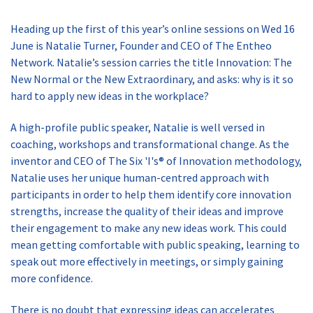
Heading up the first of this year’s online sessions on Wed 16
June is Natalie Turner, Founder and CEO of The Entheo
Network. Natalie’s session carries the title Innovation: The
New Normal or the New Extraordinary, and asks: why is it so
hard to apply new ideas in the workplace?
A high-profile public speaker, Natalie is well versed in
coaching, workshops and transformational change. As the
inventor and CEO of The Six 'I's® of Innovation methodology,
Natalie uses her unique human-centred approach with
participants in order to help them identify core innovation
strengths, increase the quality of their ideas and improve
their engagement to make any new ideas work. This could
mean getting comfortable with public speaking, learning to
speak out more effectively in meetings, or simply gaining
more confidence.
There is no doubt that expressing ideas can accelerates