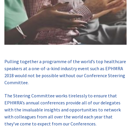
Pulling together a programme of the world’s top healthcare
speakers at a one-of-a-kind industry event such as EPHMRA
2018 would not be possible without our Conference Steering
Committee.
The Steering Committee works tirelessly to ensure that
EPHMRA’s annual conferences provide all of our delegates
with the invaluable insights and opportunities to network
with colleagues from all over the world each year that
they’ve come to expect from our Conferences.