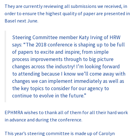
They are currently reviewing all submissions we received, in
order to ensure the highest quality of paper are presented in
Basel next June.
Steering Committee member Katy Irving of HRW
says: “The 2018 conference is shaping up to be full
of papers to excite and inspire; from simple
process improvements through to big picture
changes across the industry! I’m looking forward
to attending because I know we’ll come away with
changes we can implement immediately as well as
the key topics to consider for our agency to
continue to evolve in the future.”
EPHMRA wishes to thank all of them for all their hard work
in advance and during the conference.
This year’s steering committee is made up of Carolyn