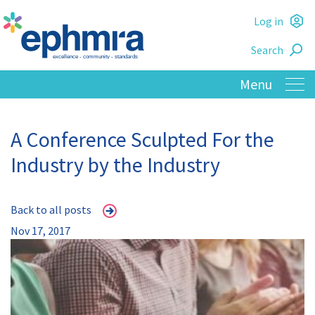
Skip
Log in
to
L
main
Search
o
content
A Conference Sculpted For the
Industry by the Industry
Back to all posts
Nov 17, 2017