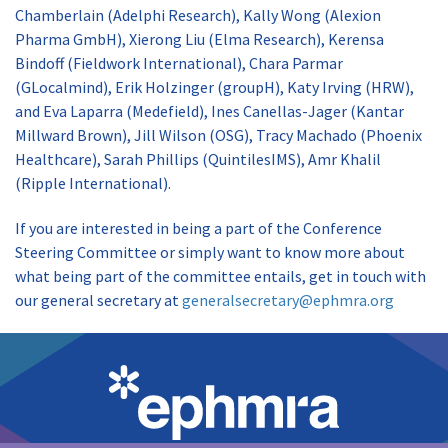
Chamberlain (Adelphi Research), Kally Wong (Alexion
Pharma GmbH), Xierong Liu (Elma Research), Kerensa
Bindoff (Fieldwork International), Chara Parmar
(GLocalmind), Erik Holzinger (groupH), Katy Irving (HRW),
and Eva Laparra (Medefield), Ines Canellas-Jager (Kantar
Millward Brown), Jill Wilson (OSG), Tracy Machado (Phoenix
Healthcare), Sarah Phillips (QuintilesIMS), Amr Khalil
(Ripple International).
If you are interested in being a part of the Conference
Steering Committee or simply want to know more about
what being part of the committee entails, get in touch with
our general secretary at
generalsecretary@ephmra.org