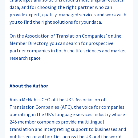
data, and for choosing the right partner who can
provide expert, quality-managed services and work with
you to find the right solutions for your data.
On the Association of Translation Companies’ online
Member Directory, you can search for prospective
partner companies in both the life sciences and market
research space.
About the Author
Raisa McNab is CEO at the UK’s Association of
Translation Companies (ATC), the voice for companies
operating in the UK’s language services industry whose
245 member companies provide multilingual
translation and interpreting support to businesses and
public sector authorities across the UK and the world.