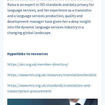
Raisa is an expert in ISO standards and data privacy for
language services, and her experience as a translator
and a language services production, quality and
development manager have given her a deep insight
into the dynamic language services industry in a
changing global landscape.
Hyperlinks to resources
https://atc.org.uk/member-directory/
https://www.mrs.org.uk/resources/translationchecklist
https://www.mrs.org.uk/standards/translation-and-
transcription-procurement