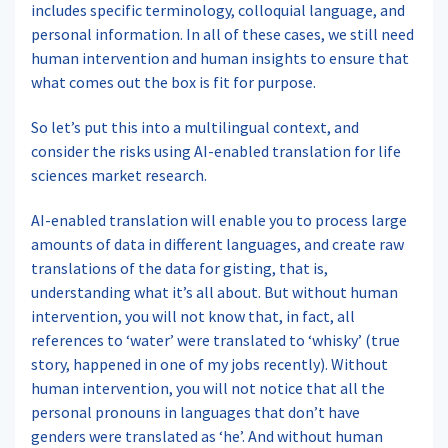
includes specific terminology, colloquial language, and
personal information. In all of these cases, we still need
human intervention and human insights to ensure that
what comes out the box is fit for purpose.
So let’s put this into a multilingual context, and
consider the risks using AI-enabled translation for life
sciences market research.
AI-enabled translation will enable you to process large
amounts of data in different languages, and create raw
translations of the data for gisting, that is,
understanding what it’s all about. But without human
intervention, you will not know that, in fact, all
references to ‘water’ were translated to ‘whisky’ (true
story, happened in one of my jobs recently). Without
human intervention, you will not notice that all the
personal pronouns in languages that don’t have
genders were translated as ‘he’. And without human