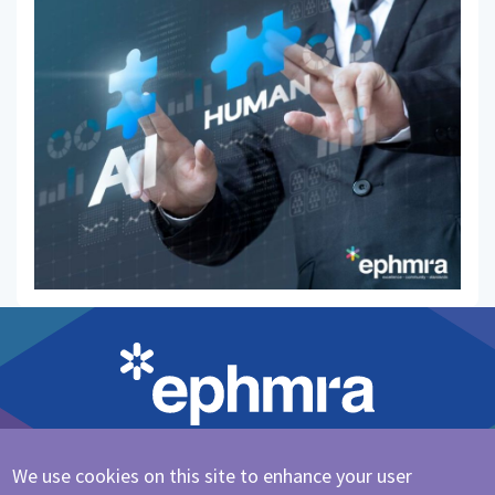
We use cookies on this site to enhance your user
Cookie Policy
|
Privacy Policy