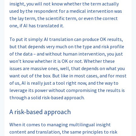
insight, you will not know whether the term actually
used by the respondent for a medical intervention was
the lay term, the scientific term, or even the correct
one, if AI has translated it.
To put it simply: AI translation can produce OK results,
but that depends very much on the type and risk profile
of the data – and without human intervention, you just
won’t know whether it is OK or not. Whether these
issues are massive ones, well, that depends on what you
want out of the box. But like in most cases, and for most
of us, AI is really just a tool right now, and the way to
leverage its power without compromising the results is
through a solid risk-based approach.
A risk-based approach
When it comes to managing multilingual insight
content and translation, the same principles to risk