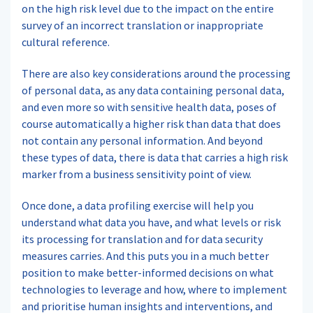
on the high risk level due to the impact on the entire
survey of an incorrect translation or inappropriate
cultural reference.
There are also key considerations around the processing
of personal data, as any data containing personal data,
and even more so with sensitive health data, poses of
course automatically a higher risk than data that does
not contain any personal information. And beyond
these types of data, there is data that carries a high risk
marker from a business sensitivity point of view.
Once done, a data profiling exercise will help you
understand what data you have, and what levels or risk
its processing for translation and for data security
measures carries. And this puts you in a much better
position to make better-informed decisions on what
technologies to leverage and how, where to implement
and prioritise human insights and interventions, and