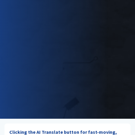
Clicking the AI Translate button for fast-moving,