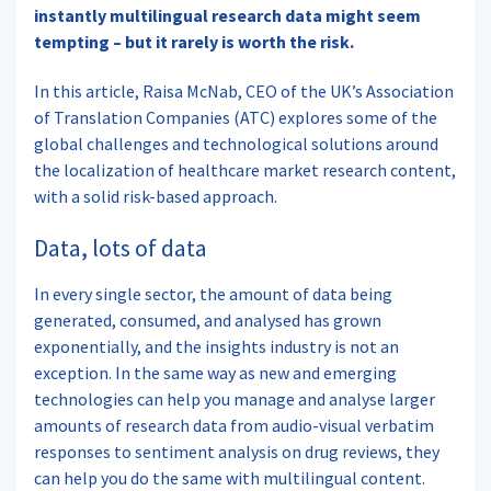
instantly multilingual research data might seem
tempting – but it rarely is worth the risk.
In this article, Raisa McNab, CEO of the UK’s Association
of Translation Companies (ATC) explores some of the
global challenges and technological solutions around
the localization of healthcare market research content,
with a solid risk-based approach.
Data, lots of data
In every single sector, the amount of data being
generated, consumed, and analysed has grown
exponentially, and the insights industry is not an
exception. In the same way as new and emerging
technologies can help you manage and analyse larger
amounts of research data from audio-visual verbatim
responses to sentiment analysis on drug reviews, they
can help you do the same with multilingual content.