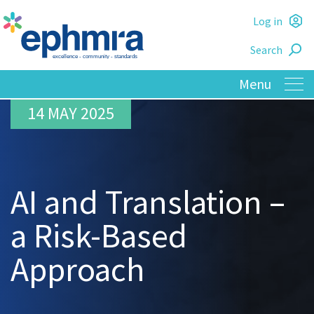
Skip
Log in
to
L
main
Search
o
content
14 MAY 2025
AI and Translation –
a Risk-Based
Approach