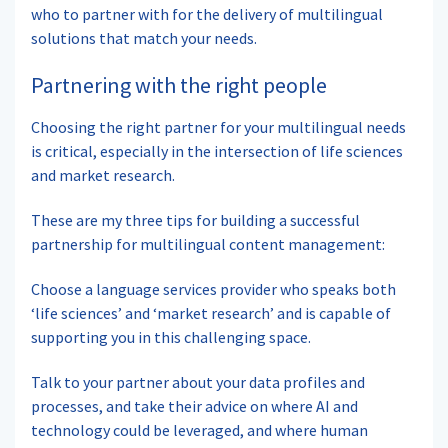
who to partner with for the delivery of multilingual
solutions that match your needs.
Partnering with the right people
Choosing the right partner for your multilingual needs
is critical, especially in the intersection of life sciences
and market research.
These are my three tips for building a successful
partnership for multilingual content management:
Choose a language services provider who speaks both
‘life sciences’ and ‘market research’ and is capable of
supporting you in this challenging space.
Talk to your partner about your data profiles and
processes, and take their advice on where AI and
technology could be leveraged, and where human