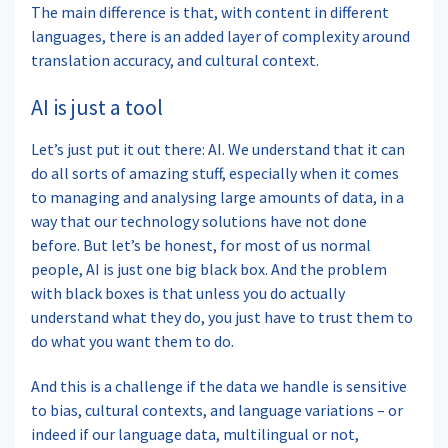
The main difference is that, with content in different
languages, there is an added layer of complexity around
translation accuracy, and cultural context.
AI is just a tool
Let’s just put it out there: AI. We understand that it can
do all sorts of amazing stuff, especially when it comes
to managing and analysing large amounts of data, in a
way that our technology solutions have not done
before. But let’s be honest, for most of us normal
people, AI is just one big black box. And the problem
with black boxes is that unless you do actually
understand what they do, you just have to trust them to
do what you want them to do.
And this is a challenge if the data we handle is sensitive
to bias, cultural contexts, and language variations – or
indeed if our language data, multilingual or not,