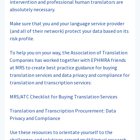
intervention and professional human translators are
absolutely necessary.
Make sure that you and your language service provider
(and all of their network) protect your data based on its
risk profile.
To help you on your way, the Association of Translation
Companies has worked together with EPHMRA friends
at MRS to create best practice guidance for buying
translation services and data privacy and compliance for
translation and transcription services:
MRS/ATC Checklist for Buying Translation Services
Translation and Transcription Procurement: Data
Privacy and Compliance
Use these resources to orientate yourself to the
challenges and solutions around multilingual research