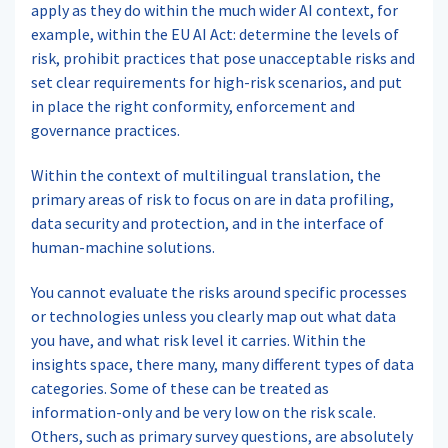
apply as they do within the much wider AI context, for
example, within the EU AI Act: determine the levels of
risk, prohibit practices that pose unacceptable risks and
set clear requirements for high-risk scenarios, and put
in place the right conformity, enforcement and
governance practices.
Within the context of multilingual translation, the
primary areas of risk to focus on are in data profiling,
data security and protection, and in the interface of
human-machine solutions.
You cannot evaluate the risks around specific processes
or technologies unless you clearly map out what data
you have, and what risk level it carries. Within the
insights space, there many, many different types of data
categories. Some of these can be treated as
information-only and be very low on the risk scale.
Others, such as primary survey questions, are absolutely