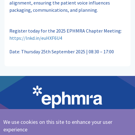
alignment, ensuring the patient voice influences
packaging, communications, and planning.
Register today for the 2025 EPHMRA Chapter Meeting:
https://lnkd.in/euHXF6U4
Date: Thursday 25th September 2025 | 08:30 – 17:00
We use cookies on this site to enhance your user
Cookie Policy
|
Privacy Policy
experience