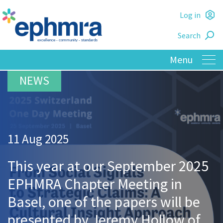
Skip
Log in
to
L
main
Search
o
content
11 Aug 2025
This year at our September 2025
EPHMRA Chapter Meeting in
Basel, one of the papers will be
presented by Jeremy Hollow of