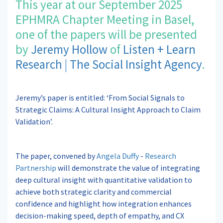
This year at our September 2025
EPHMRA Chapter Meeting in Basel,
one of the papers will be presented
by
Jeremy Hollow
of
Listen + Learn
Research | The Social Insight Agency
.
Jeremy’s paper is entitled: ‘From Social Signals to
Strategic Claims: A Cultural Insight Approach to Claim
Validation’.
The paper, convened by
Angela Duffy
-
Research
Partnership
will demonstrate the value of integrating
deep cultural insight with quantitative validation to
achieve both strategic clarity and commercial
confidence and highlight how integration enhances
decision-making speed, depth of empathy, and CX