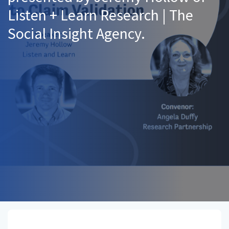
Listen + Learn Research | The
Social Insight Agency.