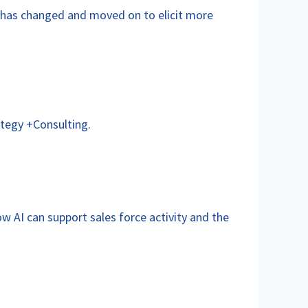
has changed and moved on to elicit more
tegy +Consulting.
w AI can support sales force activity and the