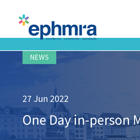
Skip
to
main
content
27 Jun 2022
One Day in-person 