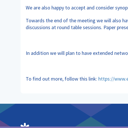
We are also happy to accept and consider synop
Towards the end of the meeting we will also hav
discussions at round table sessions. Paper pres
In addition we will plan to have extended netwo
To find out more, follow this link:
https://www.