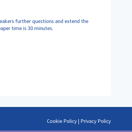
peakers further questions and extend the
paper time is 30 minutes.
Cookie Policy
|
Privacy Policy