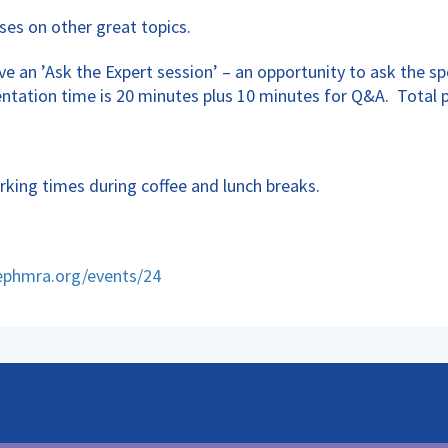
ses on other great topics.
e an ’Ask the Expert session’ – an opportunity to ask the s
entation time is 20 minutes plus 10 minutes for Q&A. Total 
rking times during coffee and lunch breaks.
ephmra.org/events/24