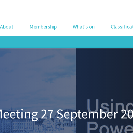
About
Membership
What's on
Classifica
Meeting 27 September 20