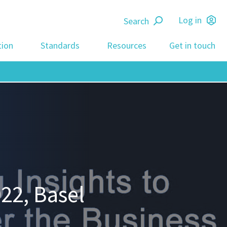
Search
Log in
tion
Standards
Resources
Get in touch
22, Basel