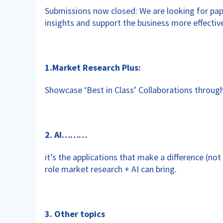
Submissions now closed: We are looking for p
insights and support the business more effective
1.Market Research Plus:
Showcase ‘Best in Class’ Collaborations throu
2. AI………
it’s the applications that make a difference (no
role market research + AI can bring.
3. Other topics