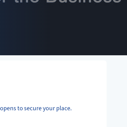
n opens to secure your place.