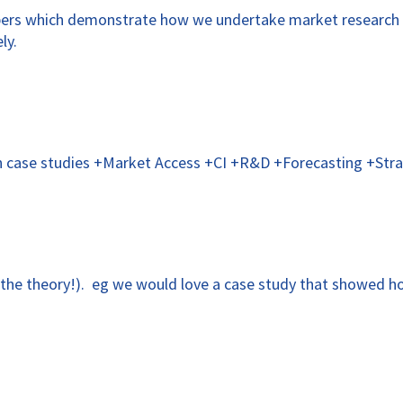
apers which demonstrate how we undertake market research 
ly.
gh case studies +Market Access +CI +R&D +Forecasting +Stra
t the theory!). eg we would love a case study that showed ho