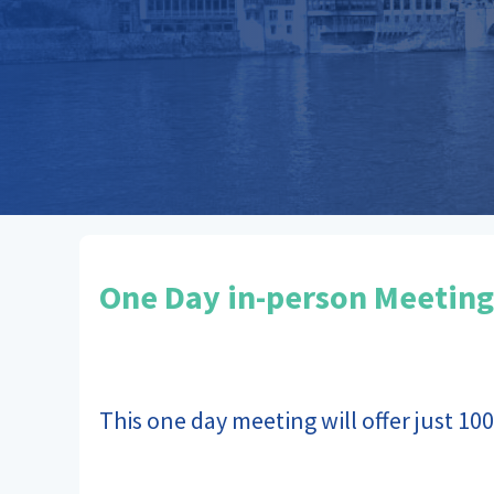
One Day in-person Meeting
This one day meeting will offer just 100