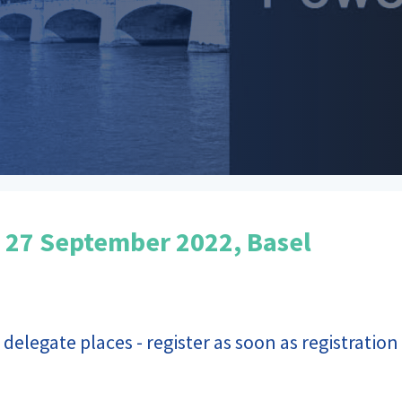
 27 September 2022, Basel
 delegate places - register as soon as registratio