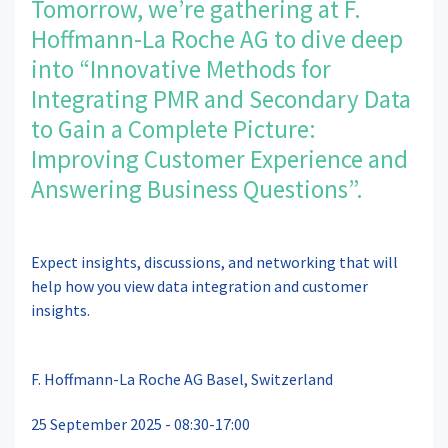
Tomorrow, we’re gathering at F.
Hoffmann-La Roche AG to dive deep
into “Innovative Methods for
Integrating PMR and Secondary Data
to Gain a Complete Picture:
Improving Customer Experience and
Answering Business Questions”.
Expect insights, discussions, and networking that will
help how you view data integration and customer
insights.
F. Hoffmann-La Roche AG Basel, Switzerland
25 September 2025 - 08:30-17:00