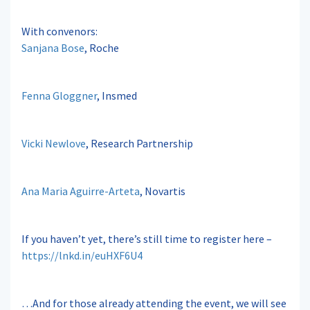
With convenors:
Sanjana Bose
, Roche
Fenna Gloggner
, Insmed
Vicki Newlove
, Research Partnership
Ana Maria Aguirre-Arteta
, Novartis
If you haven’t yet, there’s still time to register here –
https://lnkd.in/euHXF6U4
…And for those already attending the event, we will see