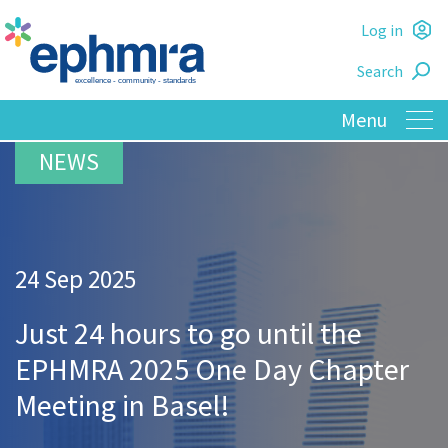
Skip
Log in
to
L
main
Search
o
content
24 Sep 2025
Just 24 hours to go until the
EPHMRA 2025 One Day Chapter
Meeting in Basel!