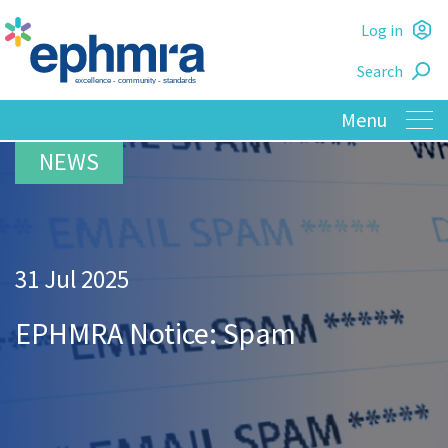
Skip
Log in
to
L
main
Search
o
content
31 Jul 2025
EPHMRA Notice: Spam