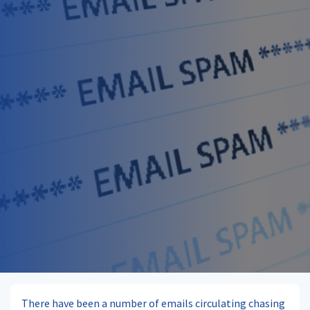
There have been a number of emails circulating chasing