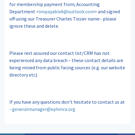
for membership payment from; Accounting
Department <
invpayable6@outlook.com
> and signed
off using our Treasurer Charles Tissier name– please
ignore these and delete.
Please rest assured our contact list/CRM has not
experienced any data breach – these contact details are
being mined from public facing sources (e.g. our website
directory etc).
If you have any questions don't hesitate to contact us at
-
generalmanager@ephmra.org