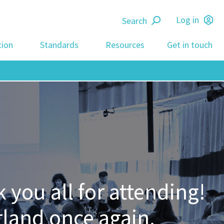
Search
Log in
tion
Standards
Resources
Get in touch
you all for attending!
rland once again.