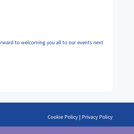
orward to welcoming you all to our events next
Cookie Policy
|
Privacy Policy
@ephmra