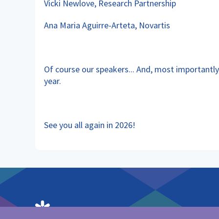
Vicki Newlove, Research Partnership
Ana Maria Aguirre-Arteta, Novartis
Of course our speakers... And, most importantl
year.
See you all again in 2026!