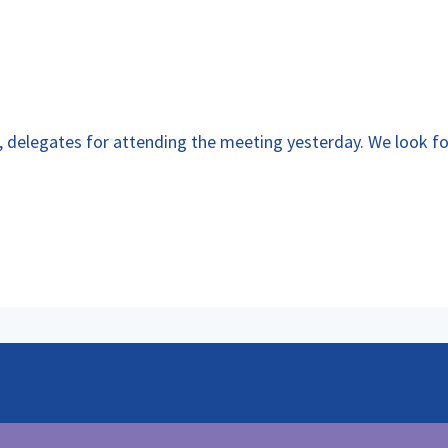
y, delegates for attending the meeting yesterday. We look f