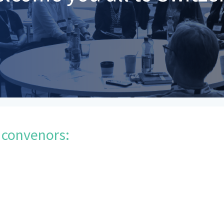
 convenors: