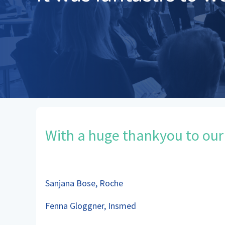
With a huge thankyou to our
Sanjana Bose, Roche
Fenna Gloggner, Insmed