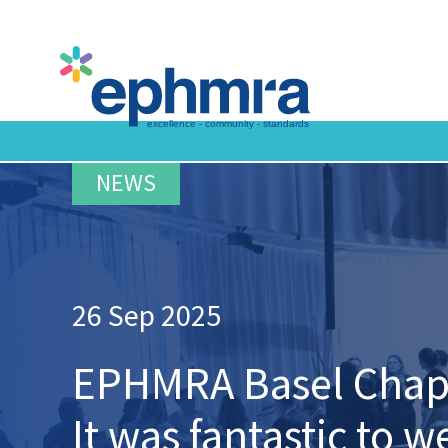
Skip
to
main
content
26 Sep 2025
EPHMRA Basel Chapte
It was fantastic to 