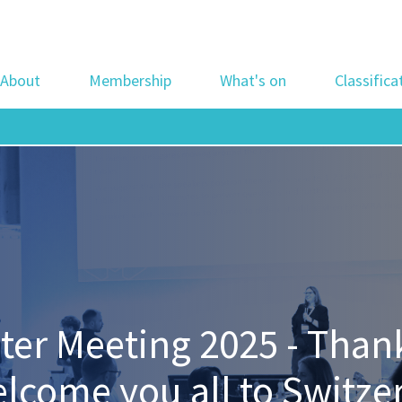
About
Membership
What's on
Classifica
r Meeting 2025 - Thank 
welcome you all to Switze