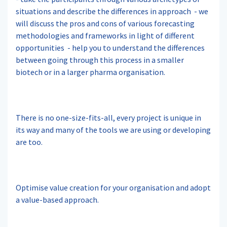
situations and describe the differences in approach
- we
will discuss the pros and cons of various forecasting
methodologies and frameworks in light of different
opportunities
- help you to understand the differences
between going through this process in a smaller
biotech or in a larger pharma organisation.
There is no one-size-fits-all, every project is unique in
its way and many of the tools we are using or developing
are too.
Optimise value creation for your organisation and adopt
a value-based approach.