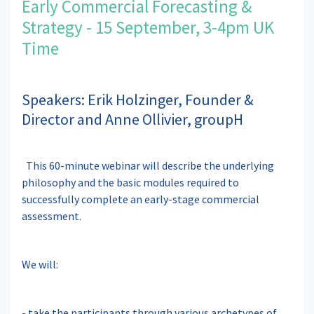
Early Commercial Forecasting &
Strategy - 15 September, 3-4pm UK
Time
Speakers: Erik Holzinger, Founder &
Director and Anne Ollivier, groupH
This 60-minute webinar will describe the underlying
philosophy and the basic modules required to
successfully complete an early-stage commercial
assessment.
We will:
- take the participants through various archetypes of