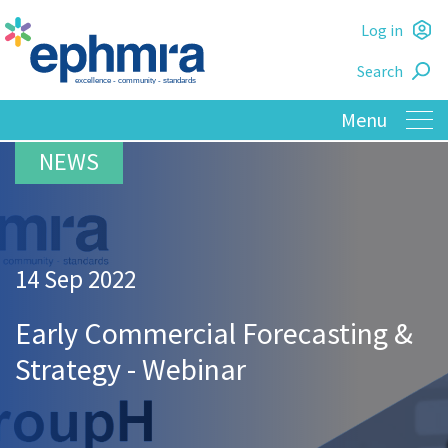
Skip
Log in
to
L
main
Search
o
content
14 Sep 2022
Early Commercial Forecasting &
Strategy - Webinar