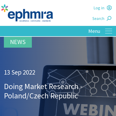
Skip
Log in
to
L
main
Search
o
content
13 Sep 2022
Doing Market Research -
Poland/Czech Republic