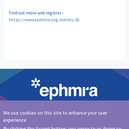
Find out more and register -
https://www.ephmra.org/events/26
We use cookies on this site to enhance your user
Cookie Policy
|
Privacy Policy
experience
@ephmra
By clicking the Accept button, you agree to us doing so.