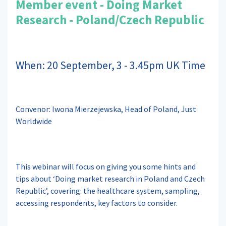
Member event - Doing Market
Research - Poland/Czech Republic
When: 20 September, 3 - 3.45pm UK Time
Convenor: Iwona Mierzejewska, Head of Poland, Just
Worldwide
This webinar will focus on giving you some hints and
tips about ‘Doing market research in Poland and Czech
Republic’, covering: the healthcare system, sampling,
accessing respondents, key factors to consider.