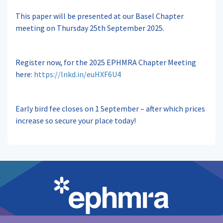
This paper will be presented at our Basel Chapter
meeting on Thursday 25th September 2025.
Register now, for the 2025 EPHMRA Chapter Meeting
here:
https://lnkd.in/euHXF6U4
Early bird fee closes on 1 September – after which prices
increase so secure your place today!