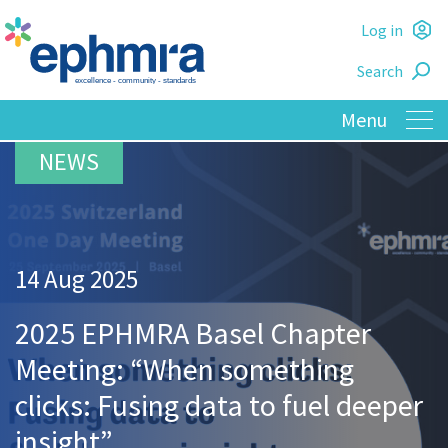
Skip
Log in
to
L
main
Search
o
content
14 Aug 2025
2025 EPHMRA Basel Chapter
Meeting: “When something
clicks: Fusing data to fuel deeper
insight”