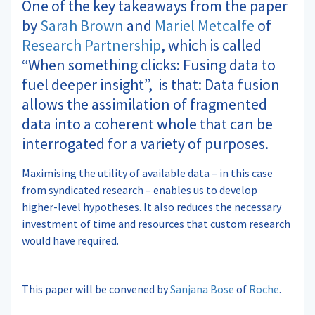
One of the key takeaways from the paper
by
Sarah Brown
and
Mariel Metcalfe
of
Research Partnership
, which is called
“When something clicks: Fusing data to
fuel deeper insight”, is that: Data fusion
allows the assimilation of fragmented
data into a coherent whole that can be
interrogated for a variety of purposes.
Maximising the utility of available data – in this case
from syndicated research – enables us to develop
higher-level hypotheses. It also reduces the necessary
investment of time and resources that custom research
would have required.
This paper will be convened by
Sanjana Bose
of
Roche
.