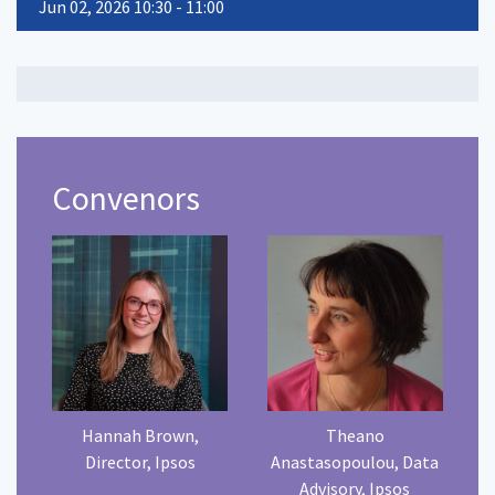
Jun 02, 2026 10:30 - 11:00
Convenors
Hannah Brown,
Theano
Director, Ipsos
Anastasopoulou, Data
Advisory, Ipsos