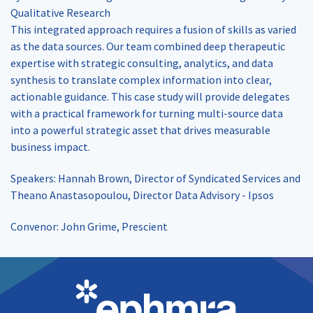
Qualitative Research
This integrated approach requires a fusion of skills as varied
as the data sources. Our team combined deep therapeutic
expertise with strategic consulting, analytics, and data
synthesis to translate complex information into clear,
actionable guidance. This case study will provide delegates
with a practical framework for turning multi-source data
into a powerful strategic asset that drives measurable
business impact.
Speakers: Hannah Brown, Director of Syndicated Services and
Theano Anastasopoulou, Director Data Advisory - Ipsos
Convenor: John Grime, Prescient