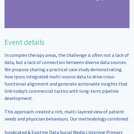
Event details
In complex therapy areas, the challenge is often not a lack of
data, but a lack of connection between diverse data sources.
We propose sharing a practical case study demonstrating
how Ipsos integrated multi-source data to drive cross-
functional alignment and generate actionable insights that
link today’s commercial tactics with long-term pipeline
development.
This approach created a rich, multi-layered view of patient
needs and physician behaviours. Our methodology combined:
Syndicated & Existing Data Social Media Listening Primary