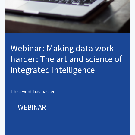
Webinar: Making data work
harder: The art and science of
integrated intelligence
This event has passed
WEBINAR