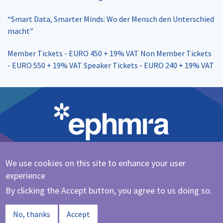
“Smart Data, Smarter Minds: Wo der Mensch den Unterschied
macht”
Member Tickets - EURO 450 + 19% VAT Non Member Tickets
- EURO 550 + 19% VAT Speaker Tickets - EURO 240 + 19% VAT
We use cookies on this site to enhance your user
Cookie Policy
|
Privacy Policy
experience
@ephmra
By clicking the Accept button, you agree to us doing so.
© 2023 EPHMRA
No, thanks
Accept