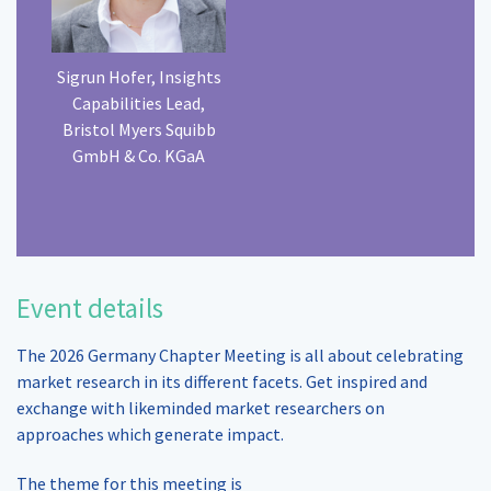
Sigrun Hofer, Insights
Capabilities Lead,
Bristol Myers Squibb
GmbH & Co. KGaA
Event details
The 2026 Germany Chapter Meeting is all about celebrating
market research in its different facets. Get inspired and
exchange with likeminded market researchers on
approaches which generate impact.
The theme for this meeting is