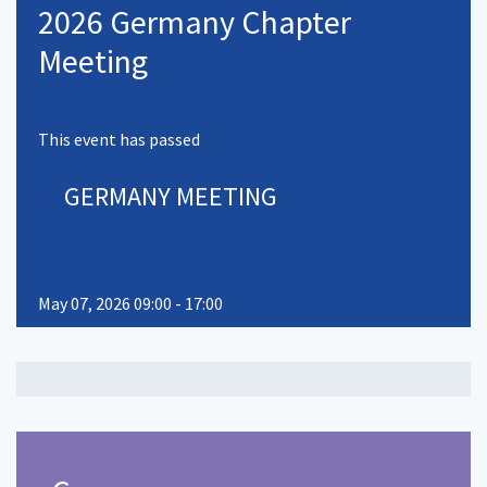
2026 Germany Chapter
Meeting
This event has passed
GERMANY MEETING
May 07, 2026 09:00 - 17:00