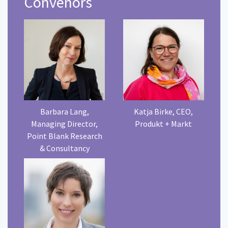
Convenors
Barbara Lang,
Katja Birke, CEO,
Managing Director,
Produkt + Markt
Point Blank Research
& Consultancy