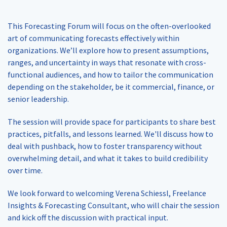
This Forecasting Forum will focus on the often-overlooked
art of communicating forecasts effectively within
organizations. We’ll explore how to present assumptions,
ranges, and uncertainty in ways that resonate with cross-
functional audiences, and how to tailor the communication
depending on the stakeholder, be it commercial, finance, or
senior leadership.
The session will provide space for participants to share best
practices, pitfalls, and lessons learned. We'll discuss how to
deal with pushback, how to foster transparency without
overwhelming detail, and what it takes to build credibility
over time.
We look forward to welcoming Verena Schiessl, Freelance
Insights & Forecasting Consultant, who will chair the session
and kick off the discussion with practical input.