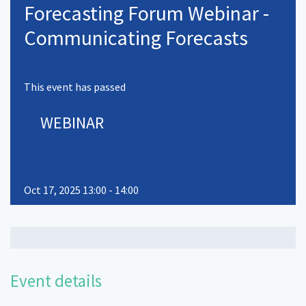
Forecasting Forum Webinar -
Communicating Forecasts
This event has passed
WEBINAR
Oct 17, 2025 13:00 - 14:00
Event details