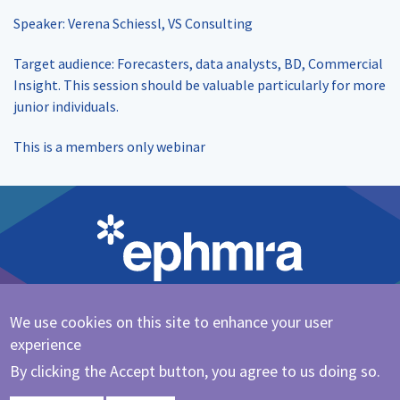
Speaker: Verena Schiessl, VS Consulting
Target audience: Forecasters, data analysts, BD, Commercial
Insight. This session should be valuable particularly for more
junior individuals.
This is a members only webinar
We use cookies on this site to enhance your user
Cookie Policy
|
Privacy Policy
experience
@ephmra
By clicking the Accept button, you agree to us doing so.