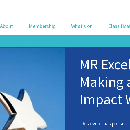
About
Membership
What's on
Classifica
MR Exce
Making 
Impact 
This event has passed