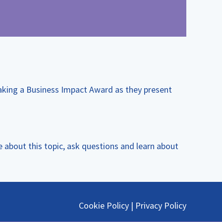
aking a Business Impact Award as they present
 about this topic, ask questions and learn about
Cookie Policy
|
Privacy Policy