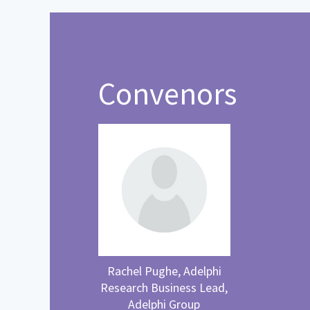
Convenors
Rachel Pughe, Adelphi
Research Business Lead,
Adelphi Group