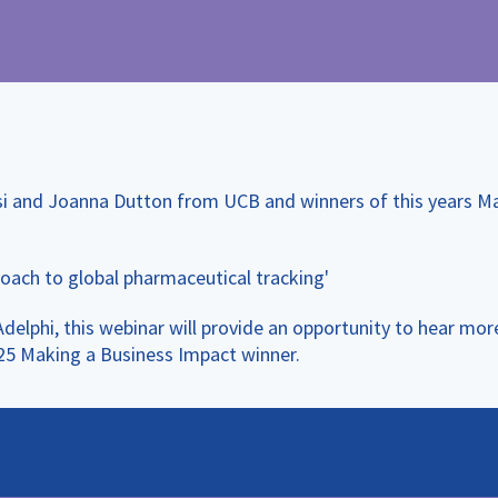
si and Joanna Dutton from UCB and winners of this years M
oach to global pharmaceutical tracking'
phi, this webinar will provide an opportunity to hear more
025 Making a Business Impact winner.