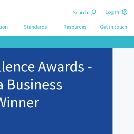
Search
Log in
tion
Standards
Resources
Get in touch
llence Awards -
a Business
Winner