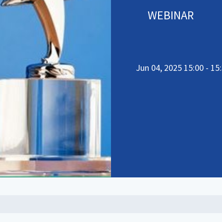
WEBINAR
Jun 04, 2025 15:00 - 15