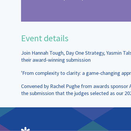
Event details
Join Hannah Tough, Day One Strategy, Yasmin Tal
their award-winning submission
'From complexity to clarity: a game-changing appr
Convened by Rachel Pughe from awards sponsor Adel
the submission that the judges selected as our 2