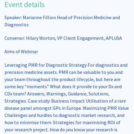
Event details
Speaker: Marianne Fillion Head of Precision Medicine and
Diagnostics
Convenor: Hilary Worton, VP Client Engagement, APLUSA
Aims of Webinar
Leveraging PMR for Diagnostic Strategy For diagnostics and
precision medicine assets. PMR can be valuable to you and
your team throughout the product lifecycle, but here are
some key “moments” What does it provide to your Dx and
CDx team? Answers, Warnings, Guidance, Solutions,
Strategies. Case study: Business Impact Utilisation of a rare
disease panel amongst GPs in Europe. Maximizing PMR Value
Challenges and hurdles to diagnostic market research, and
how to minimise them. Strategies for maximising ROI of
your research project. How do you know your research is