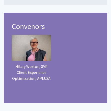
Convenors
Hilary Worton, SVP
Client Experience
Optimization, APLUSA