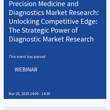
Precision Medicine and
Diagnostics Market Research:
Unlocking Competitive Edge:
The Strategic Power of
Diagnostic Market Research
This event has passed
WEBINAR
Mar 25, 2025 14:00 - 14:30