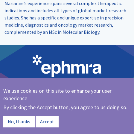
Marianne’s experience spans several complex therapeutic
indications and includes all types of global market research
studies. She has a specific and unique expertise in precision
medicine, diagnostics and oncology market research,
complemented by an MSc in Molecular Biology.
We use cookies on this site to enhance your user
Cookie Policy
|
Privacy Policy
experience
@ephmra
By clicking the Accept button, you agree to us doing so.
© 2023 EPHMRA
No, thanks
Accept