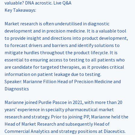
valuable? DNA acrostic. Live Q&A
Key Takeaways:
Market research is often underutilised in diagnostic
development and in precision medicine. It is a valuable tool
to provide insight and directions into product development,
to forecast drivers and barriers and identify solutions to
mitigate hurdles throughout the product lifecycle. It is
essential to ensuring access to testing to all patients who
are candidate for targeted therapies, as it provides critical
information on patient leakage due to testing.
Speaker: Marianne Fillion Head of Precision Medicine and
Diagnostics
Marianne joined Purdie Pascoe in 2021, with more than 20
years’ experience in specialty pharmaceutical market
research and strategy. Prior to joining PP, Marianne held the
Head of Market Research and subsequently Head of
Commercial Analytics and strategy positions at Diaceutics.